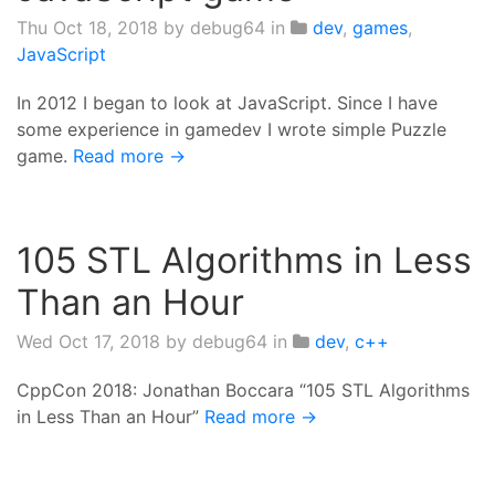
Thu Oct 18, 2018
by debug64 in
dev
,
games
,
JavaScript
In 2012 I began to look at JavaScript. Since I have
some experience in gamedev I wrote simple Puzzle
game.
Read more →
105 STL Algorithms in Less
Than an Hour
Wed Oct 17, 2018
by debug64 in
dev
,
c++
CppCon 2018: Jonathan Boccara “105 STL Algorithms
in Less Than an Hour”
Read more →