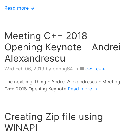
Read more →
Meeting C++ 2018
Opening Keynote - Andrei
Alexandrescu
Wed Feb 06, 2019
by debug64 in
dev
,
c++
The next big Thing - Andrei Alexandrescu - Meeting
C++ 2018 Opening Keynote
Read more →
Creating Zip file using
WINAPI